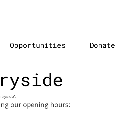
Opportunities
Donate
ryside
tryside'.
ing our opening hours: