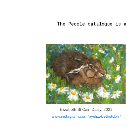
The People catalogue is 
Elizabeth St Cair, Daisy, 2023
www.instagram.com/byelizabethstclair/