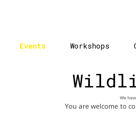
Events
Workshops
Wildl
We have 
You are welcome to co