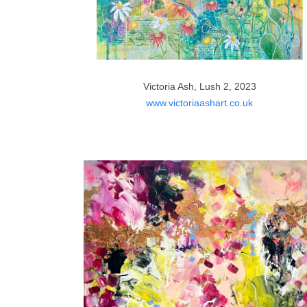
Victoria Ash, Lush 2, 2023
www.victoriaashart.co.uk