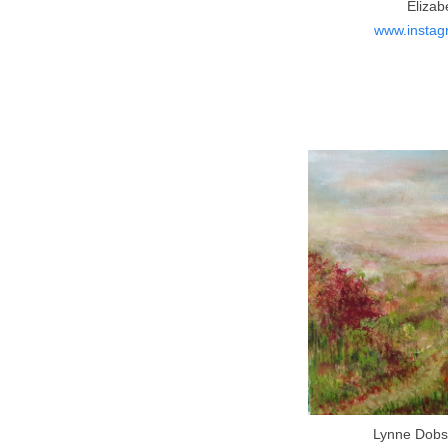
Elizab
www.instagr
Lynne Dobso