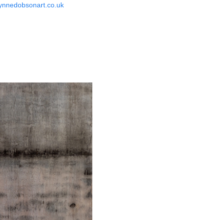
ynnedobsonart.co.uk