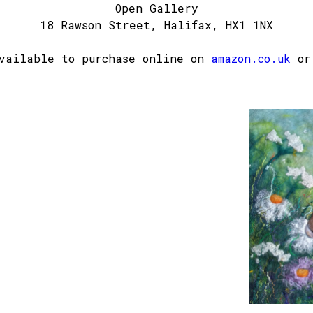
Open Gallery
18 Rawson Street, Halifax, HX1 1NX
available to purchase online on
amazon.co.uk
or 