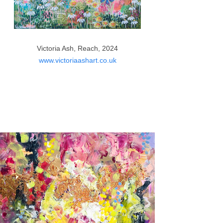
Victoria Ash, Reach, 2024
www.victoriaashart.co.uk