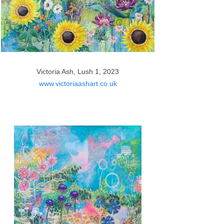
Victoria Ash, Lush 1, 2023
www.victoriaashart.co.uk