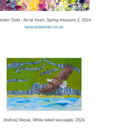
irsten Todd - Art at Vixen, Spring Infusions 2, 2024
www.artatvixen.co.uk
Andrzej Slezak, White tailed sea eagle, 2024