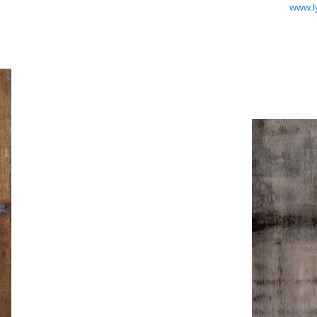
www.l