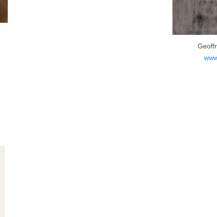
Geoff
www