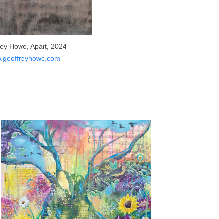
rey Howe, Apart, 2024
.geoffreyhowe.com