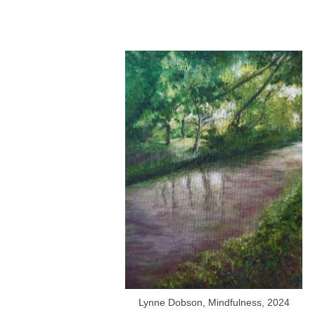
Lynne Dobson, Mindfulness, 2024