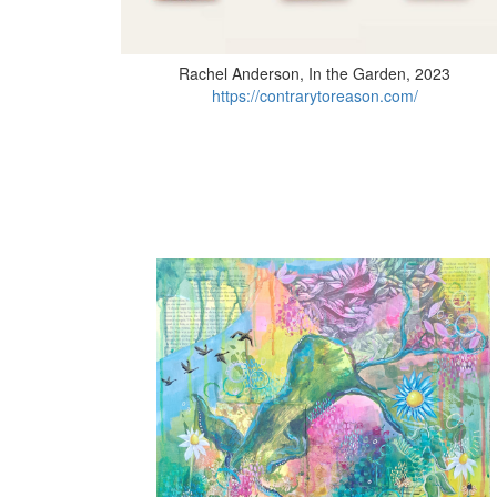
Rachel Anderson, In the Garden, 2023
https://contrarytoreason.com/