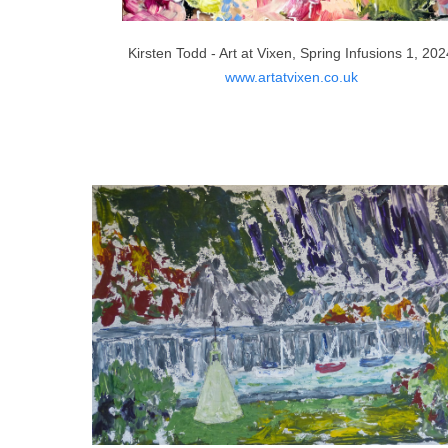
Kirsten Todd - Art at Vixen, Spring Infusions 1, 20
www.artatvixen.co.uk