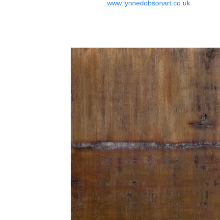
www.lynnedobsonart.co.uk