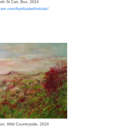
eth St Cair, Boo, 2024
am.com/byelizabethstclair/
n, Wild Countryside, 2024