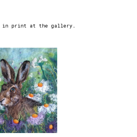
in print at the gallery.