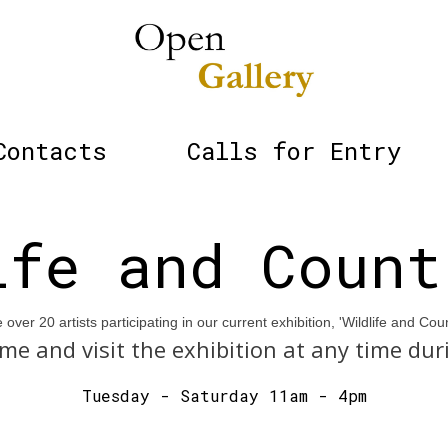
Contacts
Calls for Entry
ife and Count
over 20 artists participating in our current exhibition, 'Wildlife and Coun
me and visit the exhibition at any time dur
Tuesday - Saturday 11am - 4pm