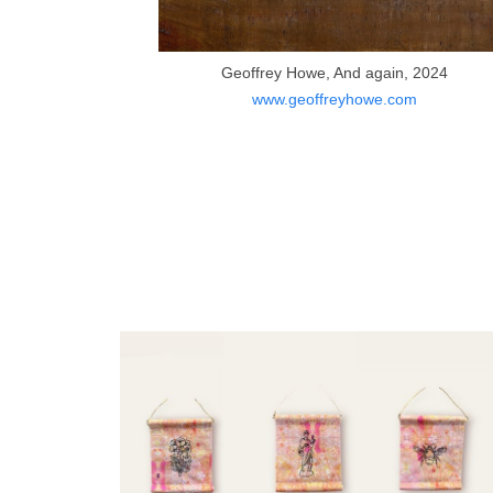
Geoffrey Howe, And again, 2024
www.geoffreyhowe.com