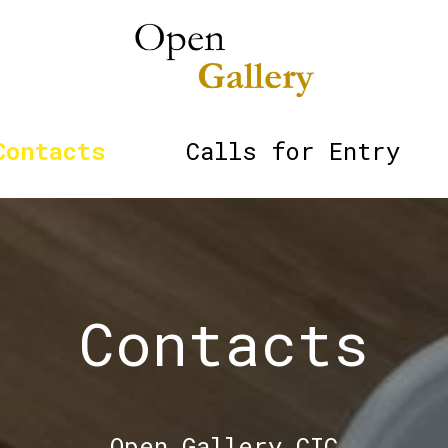
Contacts
Calls for Entry
Contacts
Open Gallery CIC