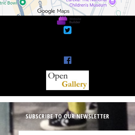



SUBSCRIBE TO OUR NEWSLETTER