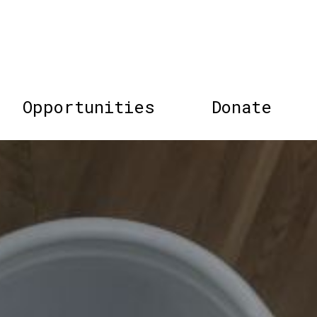
Opportunities
Donate