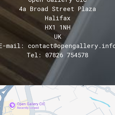
4a Broad Street Plaza
Halifax
HX1 1NH
UK
E-mail: contact@opengallery.inf
Tel: 07826 754578