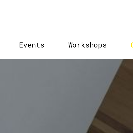
Events
Workshops