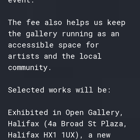
The fee also helps us keep
the gallery running as an
accessible space for
artists and the local
community.
Selected works will be:
Exhibited in Open Gallery,
Halifax (4a Broad St Plaza,
Halifax HX1 1UX), a new