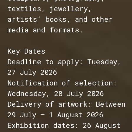
textiles, jewellery,
artists’ books, and other
media and formats.
Key Dates
Deadline to apply: Tuesday,
27 July 2026
Notification of selection:
Wednesday, 28 July 2026
Delivery of artwork: Between
29 July – 1 August 2026
Exhibition dates: 26 August