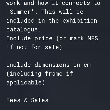
work and how it connects to
'Summer’. This will be
included in the exhibition
catalogue.
Include price (or mark NFS
if not for sale)
Include dimensions in cm
(including frame if
applicable)
Fees & Sales