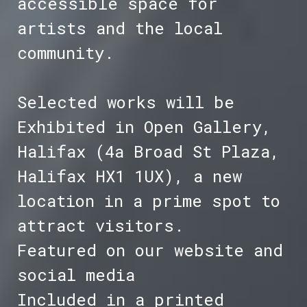
accessible space for
artists and the local
community.
Selected works will be
Exhibited in Open Gallery,
Halifax (4a Broad St Plaza,
Halifax HX1 1UX), a new
location in a prime spot to
attract visitors.
Featured on our website and
social media
Included in a printed