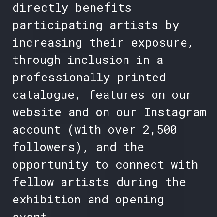
directly benefits
participating artists by
increasing their exposure,
through inclusion in a
professionally printed
catalogue, features on our
website and on our Instagram
account (with over 2,500
followers), and the
opportunity to connect with
fellow artists during the
exhibition and opening
event.