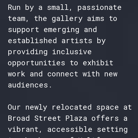
Run by a small, passionate
team, the gallery aims to
support emerging and
established artists by
providing inclusive
opportunities to exhibit
work and connect with new
audiences.
Our newly relocated space at
Broad Street Plaza offers a
vibrant, accessible setting