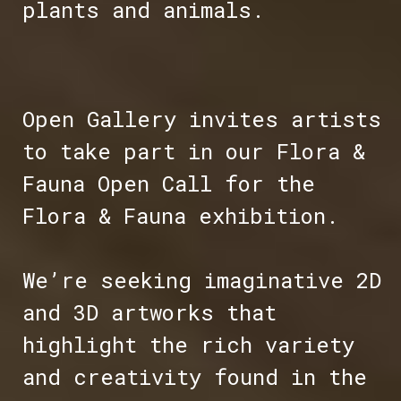
plants and animals.
Open Gallery invites artists
to take part in our Flora &
Fauna Open Call for the
Flora & Fauna exhibition.
We’re seeking imaginative 2D
and 3D artworks that
highlight the rich variety
and creativity found in the