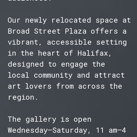
Our newly relocated space at
Broad Street Plaza offers a
vibrant, accessible setting
in the heart of Halifax,
designed to engage the
local community and attract
art lovers from across the
region.
The gallery is open
Wednesday–Saturday, 11 am–4