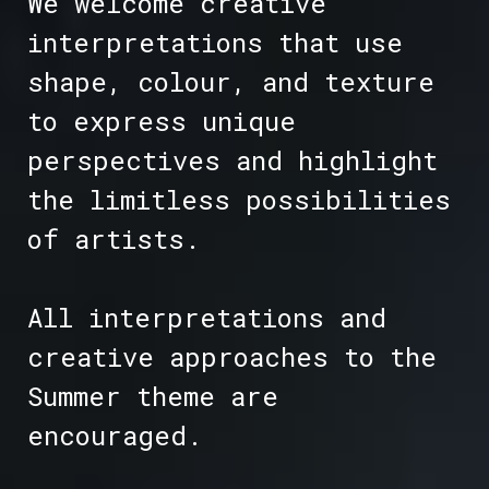
We welcome creative
interpretations that use
shape, colour, and texture
to express unique
perspectives and highlight
the limitless possibilities
of artists.
All interpretations and
creative approaches to the
Summer theme are
encouraged.