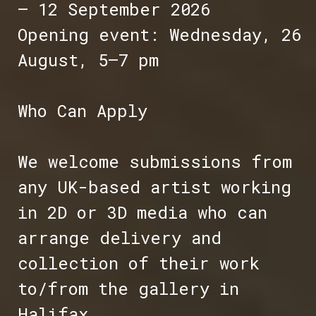
– 12 September 2026
Opening event: Wednesday, 26
August, 5–7 pm
Who Can Apply
We welcome submissions from
any UK-based artist working
in 2D or 3D media who can
arrange delivery and
collection of their work
to/from the gallery in
Halifax.