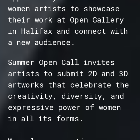
women artists to showcase
their work at Open Gallery
in Halifax and connect with
a new audience.
Summer Open Call invites
artists to submit 2D and 3D
artworks that celebrate the
creativity, diversity, and
expressive power of women
in all its forms.