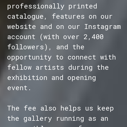
professionally printed
catalogue, features on our
website and on our Instagram
account (with over 2,400
followers), and the
opportunity to connect with
fellow artists during the
exhibition and opening
event.
The fee also helps us keep
the gallery running as an