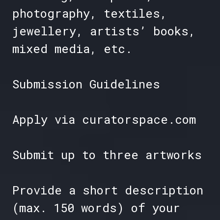
photography, textiles,
jewellery, artists’ books,
mixed media, etc.
Submission Guidelines
Apply via curatorspace.com
Submit up to three artworks
Provide a short description
(max. 150 words) of your