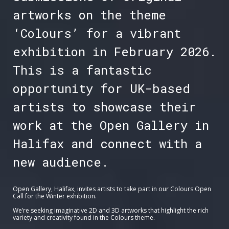
artworks on the theme
‘Colours’ for a vibrant
exhibition in February 2026.
This is a fantastic
opportunity for UK-based
artists to showcase their
work at the Open Gallery in
Halifax and connect with a
new audience.
Open Gallery, Halifax, invites artists to take part in our Colours Open
Call for the Winter exhibition.
We’re seeking imaginative 2D and 3D artworks that highlight the rich
variety and creativity found in the Colours theme.