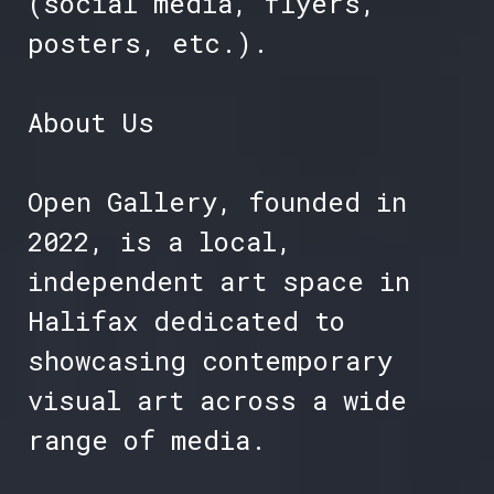
(social media, flyers,
posters, etc.).
About Us
Open Gallery, founded in
2022, is a local,
independent art space in
Halifax dedicated to
showcasing contemporary
visual art across a wide
range of media.