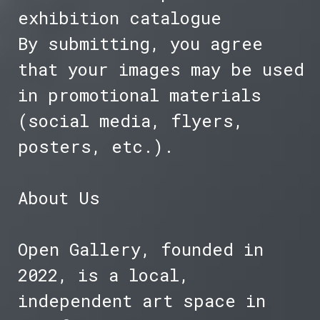
exhibition catalogue
By submitting, you agree
that your images may be used
in promotional materials
(social media, flyers,
posters, etc.).
About Us
Open Gallery, founded in
2022, is a local,
independent art space in