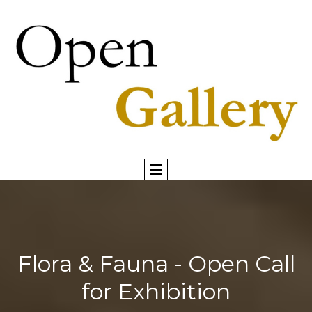
Flora & Fauna - Open Call
for Exhibition