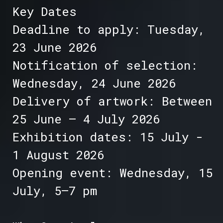
Key Dates
Deadline to apply: Tuesday,
23 June 2026
Notification of selection:
Wednesday, 24 June 2026
Delivery of artwork: Between
25 June – 4 July 2026
Exhibition dates: 15 July -
1 August 2026
Opening event: Wednesday, 15
July, 5–7 pm