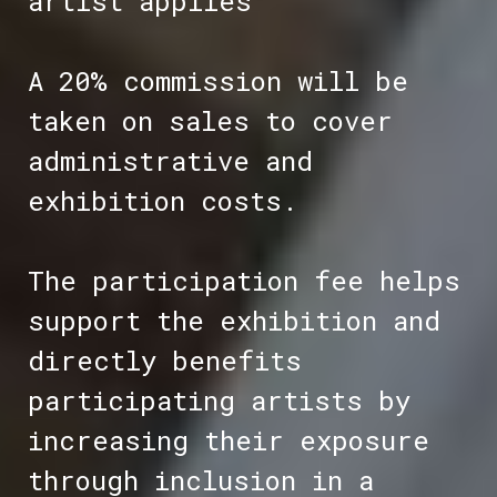
artist applies
A 20% commission will be
taken on sales to cover
administrative and
exhibition costs.
The participation fee helps
support the exhibition and
directly benefits
participating artists by
increasing their exposure
through inclusion in a