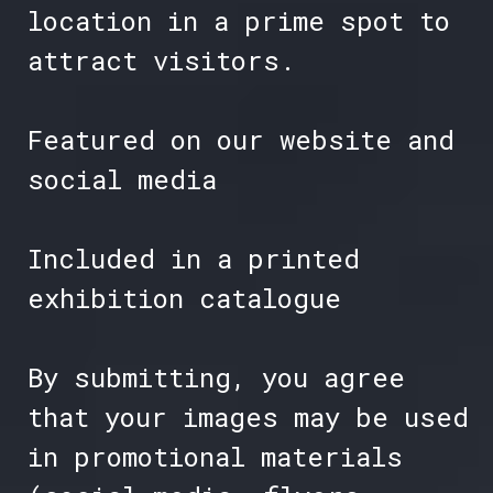
location in a prime spot to
attract visitors.
Featured on our website and
social media
Included in a printed
exhibition catalogue
By submitting, you agree
that your images may be used
in promotional materials