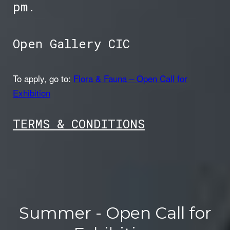
pm.
Open Gallery CIC
To apply, go to:
Flora & Fauna – Open Call for
Exhibition
TER
MS & CONDITIONS
Summer - Open Call for