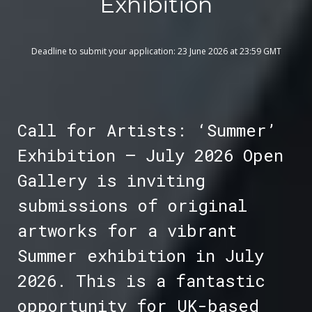
Exhibition
Deadline to submit your application: 23 June 2026 at 23:59 GMT
Call for Artists: ‘Summer’
Exhibition – July 2026 Open
Gallery is inviting
submissions of original
artworks for a vibrant
Summer exhibition in July
2026. This is a fantastic
opportunity for UK-based