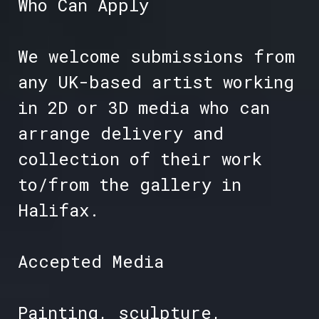
Who Can Apply
We welcome submissions from
any UK-based artist working
in 2D or 3D media who can
arrange delivery and
collection of their work
to/from the gallery in
Halifax.
Accepted Media
Painting, sculpture,