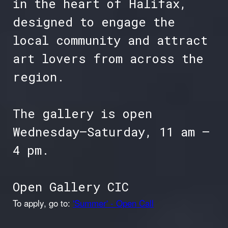
in the heart of Halifax,
designed to engage the
local community and attract
art lovers from across the
region.
The gallery is open
Wednesday–Saturday, 11 am –
4 pm.
Open Gallery CIC
To apply, go to:
'Summer' - Open Call