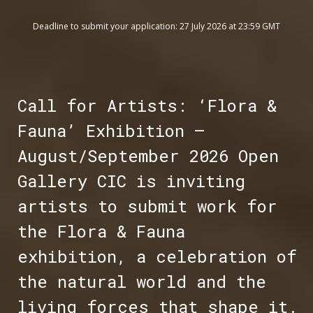
Deadline to submit your application: 27 July 2026 at 23:59 GMT
Call for Artists: ‘Flora &
Fauna’ Exhibition –
August/September 2026 Open
Gallery CIC is inviting
artists to submit work for
the Flora & Fauna
exhibition, a celebration of
the natural world and the
living forces that shape it.