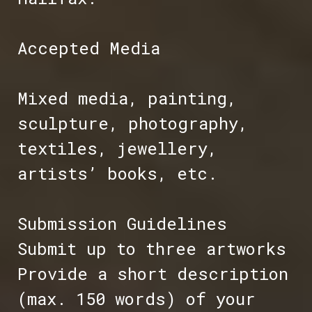
Accepted Media
Mixed media, painting,
sculpture, photography,
textiles, jewellery,
artists’ books, etc.
Submission Guidelines
Submit up to three artworks
Provide a short description
(max. 150 words) of your