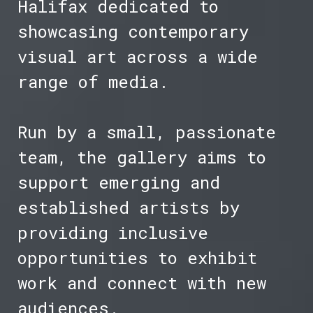
Halifax dedicated to
showcasing contemporary
visual art across a wide
range of media.
Run by a small, passionate
team, the gallery aims to
support emerging and
established artists by
providing inclusive
opportunities to exhibit
work and connect with new
audiences.