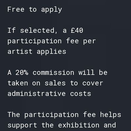
Free to apply
If selected, a £40
participation fee per
artist applies
A 20% commission will be
taken on sales to cover
administrative costs
The participation fee helps
support the exhibition and