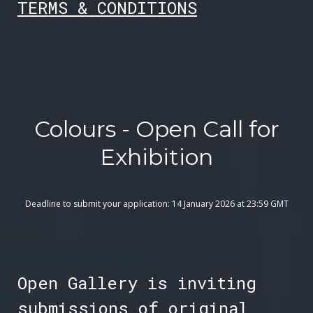
TER
MS & CONDITIONS
Colours - Open Call for
Exhibition
Deadline to submit your application: 14 January 2026 at 23:59 GMT
Open Gallery is inviting
submissions of original