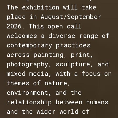
The exhibition will take
place in August/September
2026. This open call
welcomes a diverse range of
contemporary practices
across painting, print,
photography, sculpture, and
mixed media, with a focus on
themes of nature,
environment, and the
relationship between humans
and the wider world of