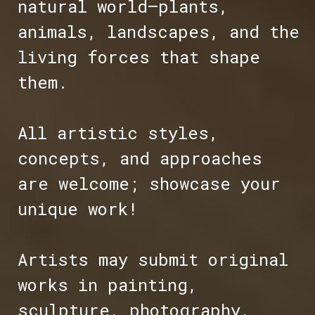
natural world—plants,
animals, landscapes, and the
living forces that shape
them.
All artistic styles,
concepts, and approaches
are welcome; showcase your
unique work!
Artists may submit original
works in painting,
sculpture, photography,