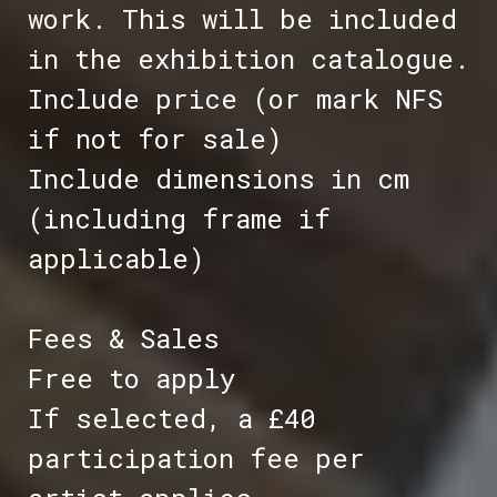
work. This will be included
in the exhibition catalogue.
Include price (or mark NFS
if not for sale)
Include dimensions in cm
(including frame if
applicable)
Fees & Sales
Free to apply
If selected, a £40
participation fee per